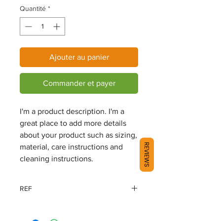
Quantité
*
Ajouter au panier
Commander et payer
I'm a product description. I'm a 
great place to add more details 
about your product such as sizing, 
REVIEWS
material, care instructions and 
cleaning instructions.
REF
98159-18EM