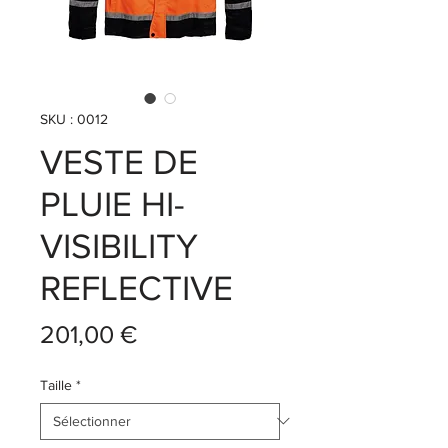
SKU : 0012
VESTE DE
PLUIE HI-
VISIBILITY
REFLECTIVE
Prix
201,00 €
Taille
*