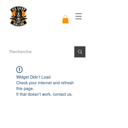
Widget Didn’t Load
Check your internet and refresh
this page.
If that doesn’t work, contact us.